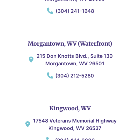
(304) 241-1648
Morgantown, WV (Waterfront)
215 Don Knotts Blvd., Suite 130
Morgantown, WV 26501
(304) 212-5280
Kingwood, WV
17548 Veterans Memorial Highway
Kingwood, WV 26537