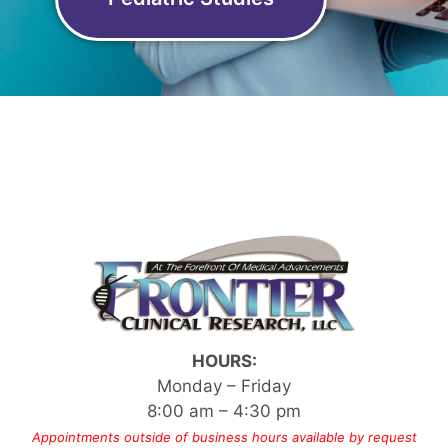
HOURS:
Monday – Friday
8:00 am – 4:30 pm
Appointments outside of business hours available by request