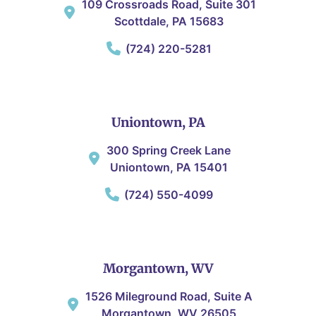
109 Crossroads Road, Suite 301
Scottdale, PA 15683
(724) 220-5281
Uniontown, PA
300 Spring Creek Lane
Uniontown, PA 15401
(724) 550-4099
Morgantown, WV
1526 Mileground Road, Suite A
Morgantown, WV 26505