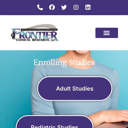
Enrolling Studies
Adult Studies
Pediatric Studies