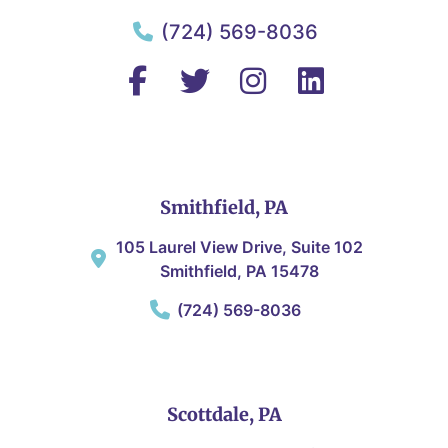
(724) 569-8036
Smithfield, PA
105 Laurel View Drive, Suite 102
Smithfield, PA 15478
(724) 569-8036
Scottdale, PA