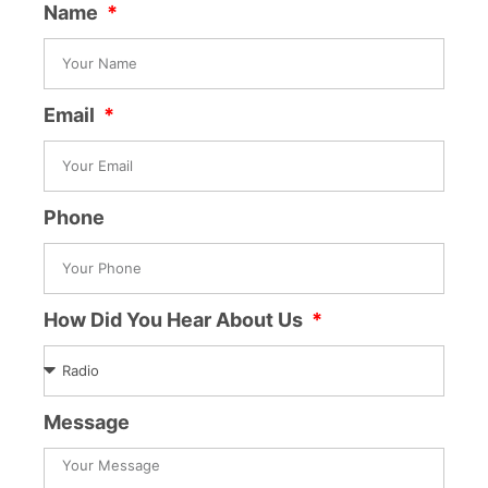
Name
Email
Phone
How Did You Hear About Us
Message