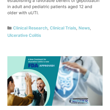
establishing a favorable benefit of gepotidacin
in adult and pediatric patients aged 12 and
older with uUTI.
Clinical Research
,
Clinical Trials
,
News
,
Ulcerative Colitis