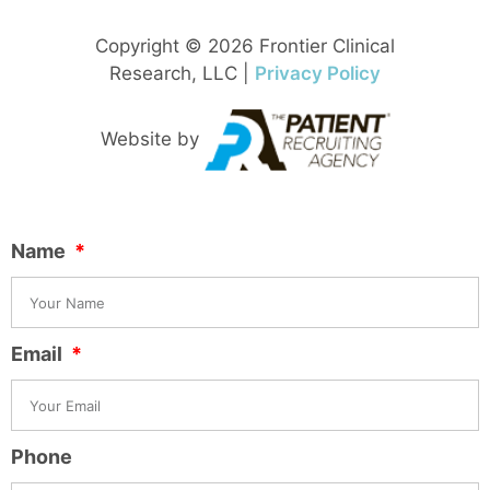
Copyright © 2026 Frontier Clinical
Research, LLC |
Privacy Policy
Website by
Name
Email
Phone