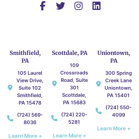
Smithfield,
Scottdale, PA
Uniontown,
PA
PA
109
Crossroads
105 Laurel
300 Spring
Road, Suite
View Drive,
Creek Lane
301
Suite 102
Uniontown,
Scottdale,
Smithfield,
PA 15401
PA 15683
PA 15478
(724) 550-
(724) 220-
(724) 569-
4099
5281
8036
Learn More +
Learn More +
Learn More +