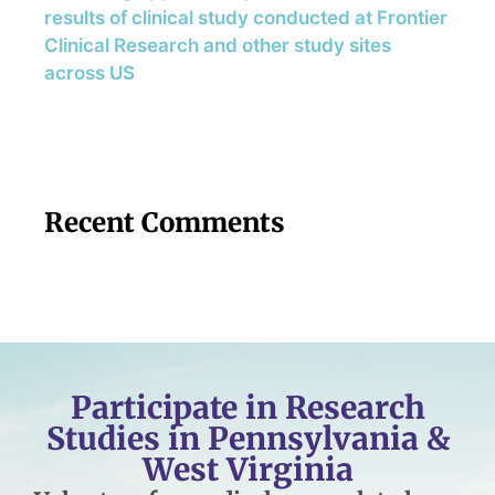
results of clinical study conducted at Frontier
Clinical Research and other study sites
across US
Recent Comments
Participate in Research
Studies in Pennsylvania &
West Virginia