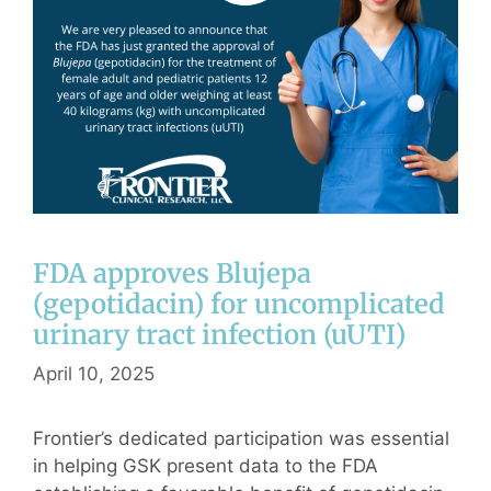
FDA approves Blujepa
(gepotidacin) for uncomplicated
urinary tract infection (uUTI)
April 10, 2025
Frontier’s dedicated participation was essential
in helping GSK present data to the FDA