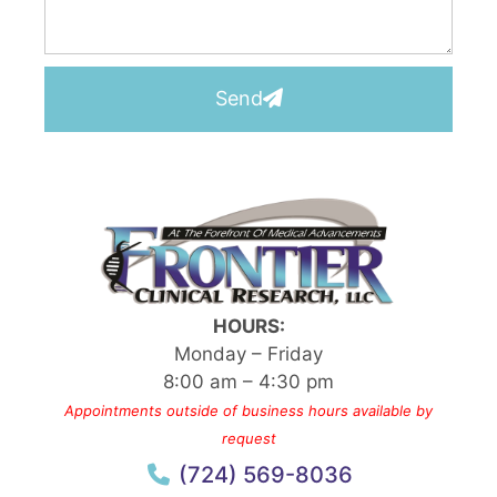
Send
HOURS:
Monday – Friday
8:00 am – 4:30 pm
Appointments outside of business hours available by
request
(724) 569-8036