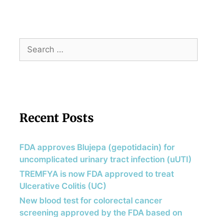
Recent Posts
FDA approves Blujepa (gepotidacin) for
uncomplicated urinary tract infection (uUTI)
TREMFYA is now FDA approved to treat
Ulcerative Colitis (UC)
New blood test for colorectal cancer
screening approved by the FDA based on