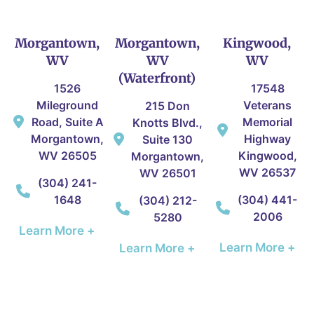
Morgantown,
Morgantown,
Kingwood,
WV
WV
WV
(Waterfront)
1526
17548
Mileground
Veterans
215 Don
Road, Suite A
Memorial
Knotts Blvd.,
Morgantown,
Highway
Suite 130
WV 26505
Kingwood,
Morgantown,
WV 26537
WV 26501
(304) 241-
1648
(304) 441-
(304) 212-
2006
5280
Learn More +
Learn More +
Learn More +