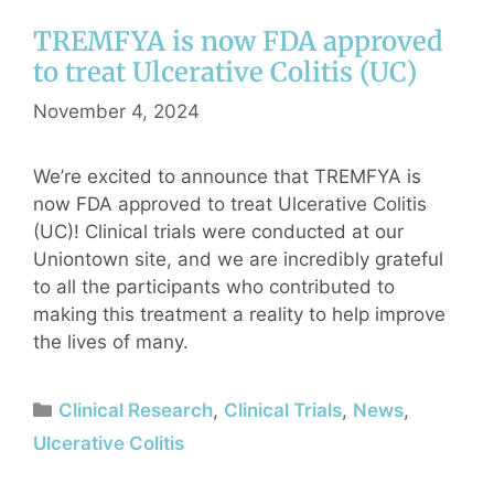
TREMFYA is now FDA approved
to treat Ulcerative Colitis (UC)
November 4, 2024
We’re excited to announce that TREMFYA is
now FDA approved to treat Ulcerative Colitis
(UC)! Clinical trials were conducted at our
Uniontown site, and we are incredibly grateful
to all the participants who contributed to
making this treatment a reality to help improve
the lives of many.
Clinical Research
,
Clinical Trials
,
News
,
Ulcerative Colitis