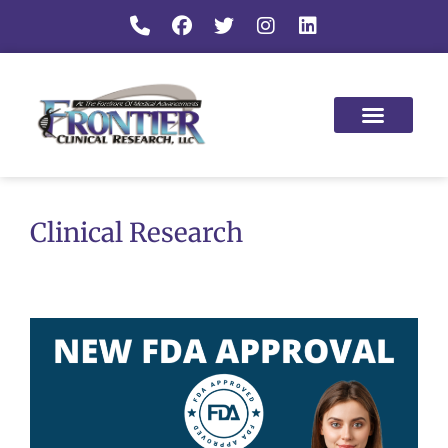
Clinical Research