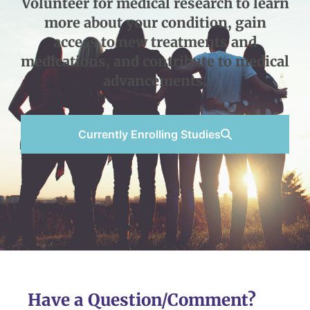
Volunteer for medical research to learn
more about your condition, gain
access to new treatments and
medications, and contribute to medical
advancements.
Currently Enrolling Studies
Have a Question/Comment?