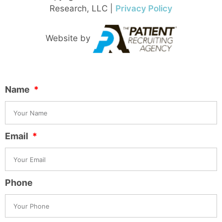
Research, LLC |
Privacy Policy
Website by
Name
Email
Phone