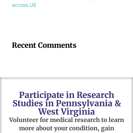
across US
Recent Comments
Participate in Research
Studies in Pennsylvania &
West Virginia
Volunteer for medical research to learn
more about your condition, gain