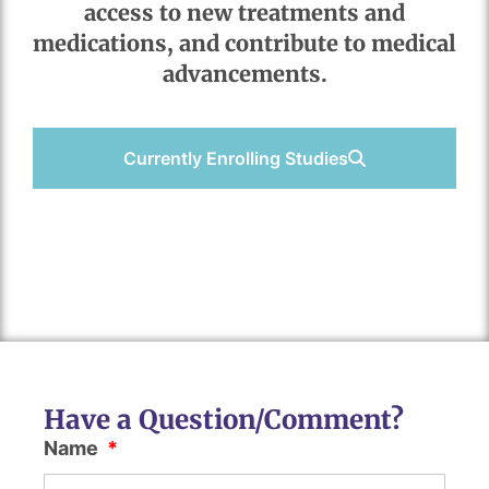
access to new treatments and
medications, and contribute to medical
advancements.
Currently Enrolling Studies
Have a Question/Comment?
Name