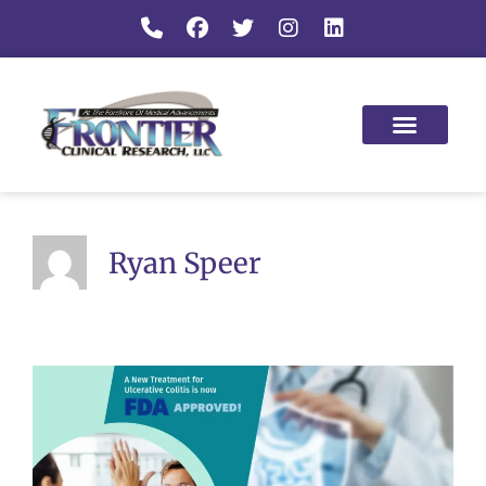
Ryan Speer