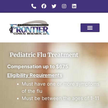
Pediatric Flu Treatment
Compensation up to $675
Eligibility Requirements
Must have one or more symptoms
of the flu
Must be between the ages of 1-11