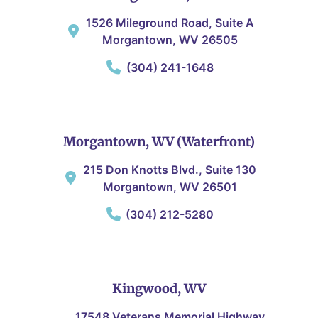
1526 Mileground Road, Suite A
Morgantown, WV 26505
(304) 241-1648
Morgantown, WV (Waterfront)
215 Don Knotts Blvd., Suite 130
Morgantown, WV 26501
(304) 212-5280
Kingwood, WV
17548 Veterans Memorial Highway