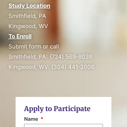
Study Location
Smithfield, PA
Kingwood, WV
To Enroll
Submit form or call
Smithfield, PA: (724) 569-8036
Kingwood, WV: (304) 441-2006
Apply to Participate
Name