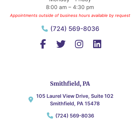
8:00 am – 4:30 pm
Appointments outside of business hours available by request
(724) 569-8036
Smithfield, PA
105 Laurel View Drive, Suite 102
Smithfield, PA 15478
(724) 569-8036