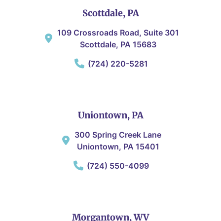
Scottdale, PA
109 Crossroads Road, Suite 301
Scottdale, PA 15683
(724) 220-5281
Uniontown, PA
300 Spring Creek Lane
Uniontown, PA 15401
(724) 550-4099
Morgantown, WV