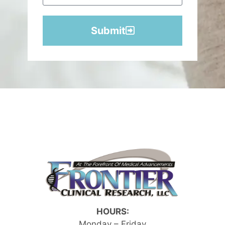
Submit
HOURS:
Monday – Friday