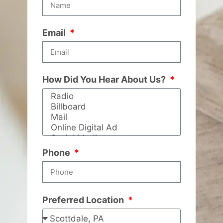
Email
How Did You Hear About Us?
Phone
Preferred Location